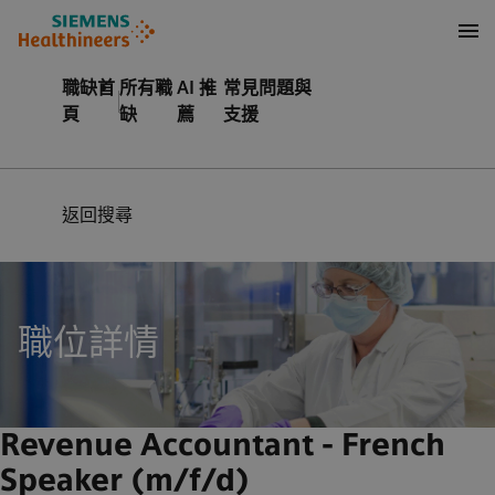
內容
頁尾
職缺首
所有職
AI 推
常見問題與
頁
缺
薦
支援
返回搜尋
職位詳情
Revenue Accountant - French
Speaker (m/f/d)