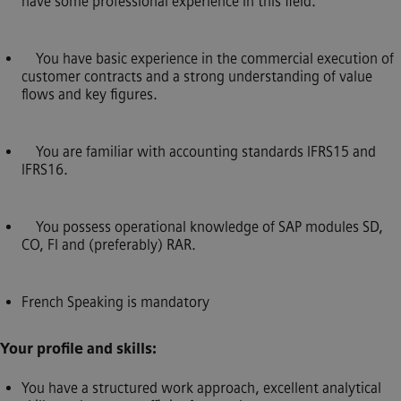
have some professional experience in this field.
You have basic experience in the commercial execution of
customer contracts and a strong understanding of value
flows and key figures.
You are familiar with accounting standards IFRS15 and
IFRS16.
You possess operational knowledge of SAP modules SD,
CO, FI and (preferably) RAR.
French Speaking is mandatory
Your profile and skills:
You have a structured work approach, excellent analytical