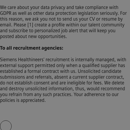
We care about your data privacy and take compliance with
GDPR as well as other data protection legislation seriously. For
this reason, we ask you not to send us your CV or resume by
email. Please [1] create a profile within our talent community
and subscribe to personalized job alert that will keep you
posted about new opportunities.
To all recruitment agencies:
Siemens Healthineers' recruitment is internally managed, with
external support permitted only when a qualified supplier has
established a formal contract with us. Unsolicited candidate
submissions and referrals, absent a current supplier contract,
do not establish consent and are ineligible for fees. We delete
and destroy unsolicited information, thus, would recommend
you refrain from any such practices. Your adherence to our
policies is appreciated.
Skip video slider