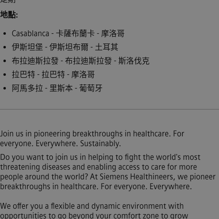
地點
Casablanca - 卡薩布蘭卡 - 摩洛哥
伊斯坦堡 - 伊斯坦布爾 - 土耳其
布拉迪斯拉發 - 布拉迪斯拉發 - 斯洛伐克
拉巴特 - 拉巴特 - 摩洛哥
阿馬多拉 - 里斯本 - 葡萄牙
Join us in pioneering breakthroughs in healthcare. For
everyone. Everywhere. Sustainably.
Do you want to join us in helping to fight the world's most
threatening diseases and enabling access to care for more
people around the world? At Siemens Healthineers, we pioneer
breakthroughs in healthcare. For everyone. Everywhere.
We offer you a flexible and dynamic environment with
opportunities to go beyond your comfort zone to grow