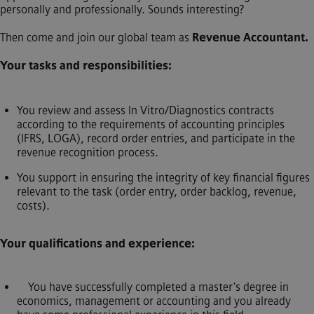
personally and professionally. Sounds interesting?
Then come and join our global team as
Revenue Accountant.
Your tasks and responsibilities:
You review and assess In Vitro/Diagnostics contracts
according to the requirements of accounting principles
(IFRS, LOGA), record order entries, and participate in the
revenue recognition process.
You support in ensuring the integrity of key financial figures
relevant to the task (order entry, order backlog, revenue,
costs).
Your qualifications and experience:
You have successfully completed a master's degree in
economics, management or accounting and you already