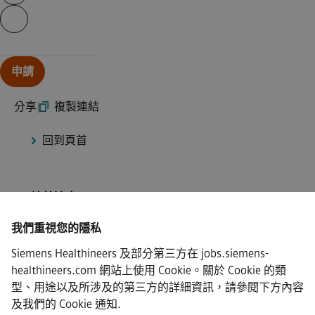
Continue with page content
申請
分享
|
複製連結
回到頁首
ISP/連線速度
我們重視您的隱私
Siemens Healthineers 及部分第三方在 jobs.siemens-
healthineers.com 網站上使用 Cookie。關於 Cookie 的類
·
Siemens Healthineers AG © 2026
型、用途以及所涉及的第三方的詳細資訊，請參閱下方內容
常見問題
及我們的
Cookie 通知
.
·