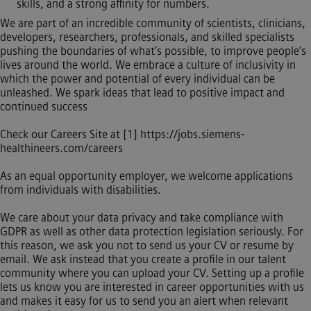
skills, and a strong affinity for numbers.
We are part of an incredible community of scientists, clinicians,
developers, researchers, professionals, and skilled specialists
pushing the boundaries of what’s possible, to improve people’s
lives around the world. We embrace a culture of inclusivity in
which the power and potential of every individual can be
unleashed. We spark ideas that lead to positive impact and
continued success
Check our Careers Site at [1]
https://jobs.siemens-
healthineers.com/careers
As an equal opportunity employer, we welcome applications
from individuals with disabilities.
We care about your data privacy and take compliance with
GDPR as well as other data protection legislation seriously. For
this reason, we ask you not to send us your CV or resume by
email. We ask instead that you create a profile in our talent
community where you can upload your CV. Setting up a profile
lets us know you are interested in career opportunities with us
and makes it easy for us to send you an alert when relevant