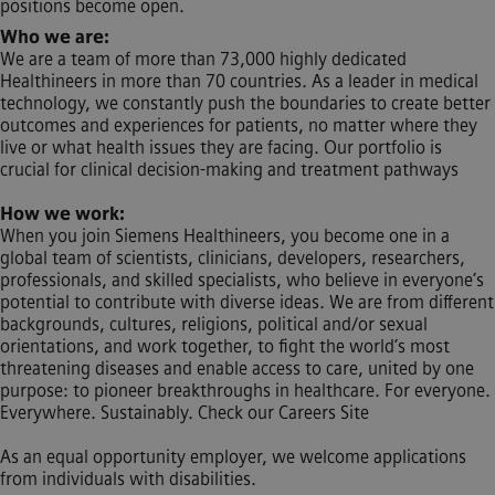
positions become open.
Who we are:
We are a team of more than 73,000 highly dedicated
Healthineers in more than 70 countries. As a leader in medical
technology, we constantly push the boundaries to create better
outcomes and experiences for patients, no matter where they
live or what health issues they are facing. Our portfolio is
crucial for clinical decision-making and treatment pathways
How we work:
When you join Siemens Healthineers, you become one in a
global team of scientists, clinicians, developers, researchers,
professionals, and skilled specialists, who believe in everyone’s
potential to contribute with diverse ideas. We are from different
backgrounds, cultures, religions, political and/or sexual
orientations, and work together, to fight the world’s most
threatening diseases and enable access to care, united by one
purpose: to pioneer breakthroughs in healthcare. For everyone.
Everywhere. Sustainably. Check our Careers Site
As an equal opportunity employer, we welcome applications
from individuals with disabilities.