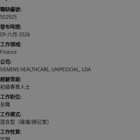
職缺編號
502925
發布時間
09-六月-2026
工作領域
Finance
公司
SIEMENS HEALTHCARE, UNIPESSOAL, LDA
經驗等級
初級專業人士
工作职位
全職
工作模式
混合型（遠端/辦公室）
工作性質
定期