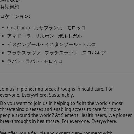
有期契約
ロケーション
Casablanca - カサブランカ - モロッコ
アマドーラ - リスボン - ポルトガル
イスタンブール - イスタンブール - トルコ
ブラチスラヴァ - ブラチスラヴァ - スロバキア
ラバト - ラバト - モロッコ
Join us in pioneering breakthroughs in healthcare. For
everyone. Everywhere. Sustainably.
Do you want to join us in helping to fight the world's most
threatening diseases and enabling access to care for more
people around the world? At Siemens Healthineers, we pioneer
breakthroughs in healthcare. For everyone. Everywhere.
We offer you a flexible and dynamic environment with