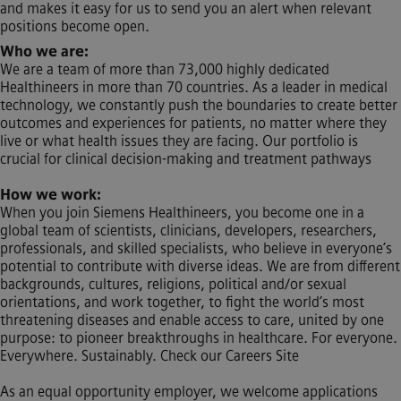
and makes it easy for us to send you an alert when relevant
positions become open.
Who we are:
We are a team of more than 73,000 highly dedicated
Healthineers in more than 70 countries. As a leader in medical
technology, we constantly push the boundaries to create better
outcomes and experiences for patients, no matter where they
live or what health issues they are facing. Our portfolio is
crucial for clinical decision-making and treatment pathways
How we work:
When you join Siemens Healthineers, you become one in a
global team of scientists, clinicians, developers, researchers,
professionals, and skilled specialists, who believe in everyone’s
potential to contribute with diverse ideas. We are from different
backgrounds, cultures, religions, political and/or sexual
orientations, and work together, to fight the world’s most
threatening diseases and enable access to care, united by one
purpose: to pioneer breakthroughs in healthcare. For everyone.
Everywhere. Sustainably. Check our Careers Site
As an equal opportunity employer, we welcome applications