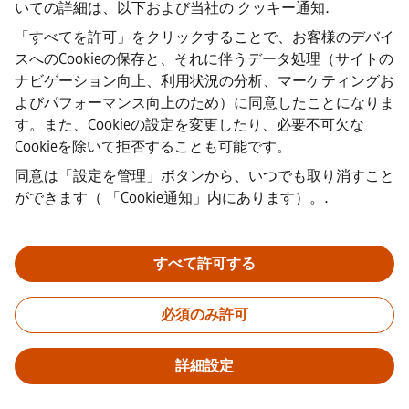
いての詳細は、以下および当社の
クッキー通知
.
·
企業情報
「すべてを許可」をクリックすることで、お客様のデバイ
·
スへのCookieの保存と、それに伴うデータ処理（サイトの
プライバシー通知
ナビゲーション向上、利用状況の分析、マーケティングお
·
よびパフォーマンス向上のため）に同意したことになりま
クッキーノーティス
·
す。また、Cookieの設定を変更したり、必要不可欠な
利用規約
Cookieを除いて拒否することも可能です。
·
同意は「設定を管理」ボタンから、いつでも取り消すこと
デジタルID
·
ができます（
「Cookie通知」内にあります）。
.
内部通報
すべて許可する
重要なお知らせ：
採用をご希望の皆様へ：シーメンスでは、応募
の前後を問わず手数料を請求することはありません。雇用の保証
必須のみ許可
と引き換えに銀行情報や個人の財務情報を求めることもありませ
ん。同様に、シーメンスの採用担当者から送られたように見える
メールの添付ファイルは、実際に弊社の担当者からの連絡である
詳細設定
ことが確認できない限り、開かないようご注意ください