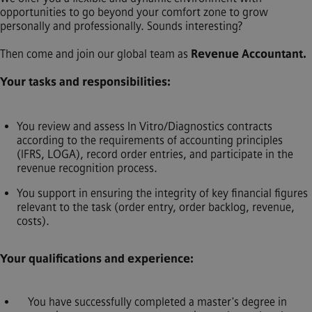
opportunities to go beyond your comfort zone to grow
personally and professionally. Sounds interesting?
Then come and join our global team as
Revenue Accountant.
Your tasks and responsibilities:
You review and assess In Vitro/Diagnostics contracts
according to the requirements of accounting principles
(IFRS, LOGA), record order entries, and participate in the
revenue recognition process.
You support in ensuring the integrity of key financial figures
relevant to the task (order entry, order backlog, revenue,
costs).
Your qualifications and experience:
You have successfully completed a master's degree in