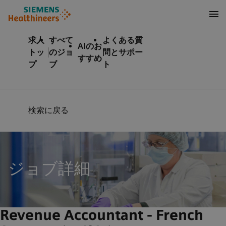
テンツへスキップ
ターへスキップ
求人
すべて
よくある質
AIのお
トッ
のジョ
問とサポー
すすめ
プ
ブ
ト
検索に戻る
ジョブ詳細
Revenue Accountant - French