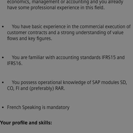
economics, management or accounting and you already
have some professional experience in this field.
You have basic experience in the commercial execution of
customer contracts and a strong understanding of value
flows and key figures.
You are familiar with accounting standards IFRS15 and
IFRS16.
You possess operational knowledge of SAP modules SD,
CO, FI and (preferably) RAR.
French Speaking is mandatory
Your profile and skills: