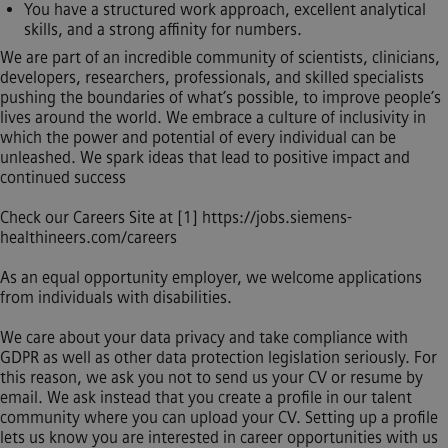
You have a structured work approach, excellent analytical
skills, and a strong affinity for numbers.
We are part of an incredible community of scientists, clinicians,
developers, researchers, professionals, and skilled specialists
pushing the boundaries of what’s possible, to improve people’s
lives around the world. We embrace a culture of inclusivity in
which the power and potential of every individual can be
unleashed. We spark ideas that lead to positive impact and
continued success
Check our Careers Site at [1]
https://jobs.siemens-
healthineers.com/careers
As an equal opportunity employer, we welcome applications
from individuals with disabilities.
We care about your data privacy and take compliance with
GDPR as well as other data protection legislation seriously. For
this reason, we ask you not to send us your CV or resume by
email. We ask instead that you create a profile in our talent
community where you can upload your CV. Setting up a profile
lets us know you are interested in career opportunities with us