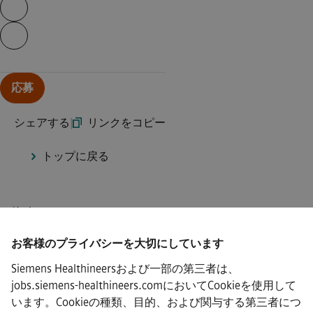
ページの内容を続行する
応募
シェアする
|
リンクをコピー
トップに戻る
接続
お客様のプライバシーを大切にしています
Siemens Healthineersおよび一部の第三者は、
jobs.siemens-healthineers.comにおいてCookieを使用して
·
Siemens Healthineers AG © 2026
います。Cookieの種類、目的、および関与する第三者につ
よくある質問