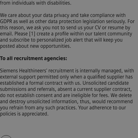
from individuals with disabilities.
We care about your data privacy and take compliance with
GDPR as well as other data protection legislation seriously. For
this reason, we ask you not to send us your CV or resume by
email. Please [1] create a profile within our talent community
and subscribe to personalized job alert that will keep you
posted about new opportunities.
To all recruitment agencies:
Siemens Healthineers' recruitment is internally managed, with
external support permitted only when a qualified supplier has
established a formal contract with us. Unsolicited candidate
submissions and referrals, absent a current supplier contract,
do not establish consent and are ineligible for fees. We delete
and destroy unsolicited information, thus, would recommend
you refrain from any such practices. Your adherence to our
policies is appreciated.
動画スライダーをスキップ