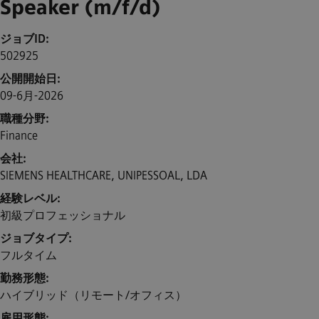
Speaker (m/f/d)
ジョブID
502925
公開開始日
09-6月-2026
職種分野
Finance
会社
SIEMENS HEALTHCARE, UNIPESSOAL, LDA
経験レベル
初級プロフェッショナル
ジョブタイプ
フルタイム
勤務形態
ハイブリッド（リモート/オフィス）
雇用形態