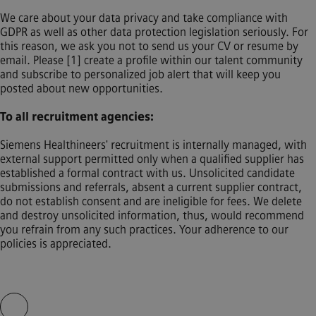
We care about your data privacy and take compliance with
GDPR as well as other data protection legislation seriously. For
this reason, we ask you not to send us your CV or resume by
email. Please [1] create a profile within our talent community
and subscribe to personalized job alert that will keep you
posted about new opportunities.
To all recruitment agencies:
Siemens Healthineers' recruitment is internally managed, with
external support permitted only when a qualified supplier has
established a formal contract with us. Unsolicited candidate
submissions and referrals, absent a current supplier contract,
do not establish consent and are ineligible for fees. We delete
and destroy unsolicited information, thus, would recommend
you refrain from any such practices. Your adherence to our
policies is appreciated.
Skip video slider