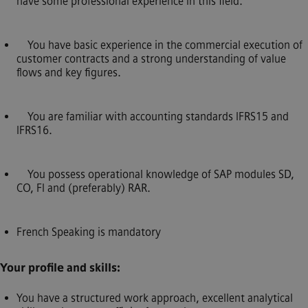
have some professional experience in this field.
You have basic experience in the commercial execution of
customer contracts and a strong understanding of value
flows and key figures.
You are familiar with accounting standards IFRS15 and
IFRS16.
You possess operational knowledge of SAP modules SD,
CO, FI and (preferably) RAR.
French Speaking is mandatory
Your profile and skills:
You have a structured work approach, excellent analytical