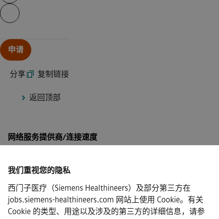
Continue with page content
申请
分享
|
复制链接
返回顶部
网络服务提供商/连接速度
我们重视您的隐私
西门子医疗（Siemens Healthineers）及部分第三方在
·
Siemens Healthineers AG © 2026
jobs.siemens-healthineers.com 网站上使用 Cookie。有关
常见问题
Cookie 的类型、用途以及涉及的第三方的详细信息，请参
·