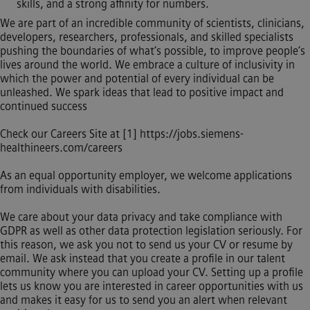
skills, and a strong affinity for numbers.
We are part of an incredible community of scientists, clinicians,
developers, researchers, professionals, and skilled specialists
pushing the boundaries of what’s possible, to improve people’s
lives around the world. We embrace a culture of inclusivity in
which the power and potential of every individual can be
unleashed. We spark ideas that lead to positive impact and
continued success
Check our Careers Site at [1]
https://jobs.siemens-
healthineers.com/careers
As an equal opportunity employer, we welcome applications
from individuals with disabilities.
We care about your data privacy and take compliance with
GDPR as well as other data protection legislation seriously. For
this reason, we ask you not to send us your CV or resume by
email. We ask instead that you create a profile in our talent
community where you can upload your CV. Setting up a profile
lets us know you are interested in career opportunities with us
and makes it easy for us to send you an alert when relevant