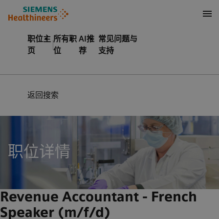
至页脚
内容
职位主
所有职
AI推
常见问题与
页
位
荐
支持
返回搜索
职位详情
Revenue Accountant - French
Speaker (m/f/d)