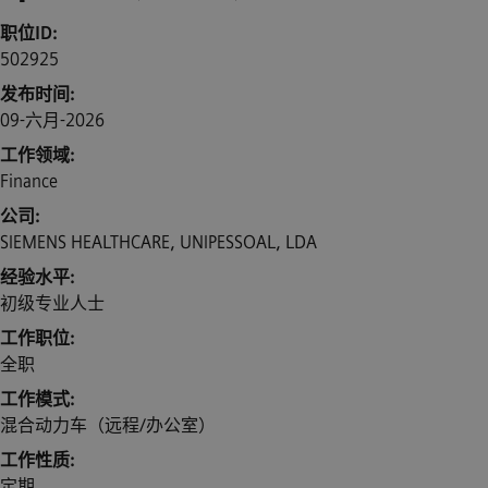
职位ID
502925
发布时间
09-六月-2026
工作领域
Finance
公司
SIEMENS HEALTHCARE, UNIPESSOAL, LDA
经验水平
初级专业人士
工作职位
全职
工作模式
混合动力车（远程/办公室）
工作性质
定期