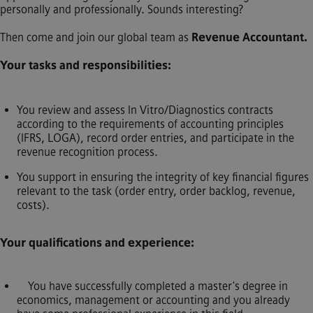
personally and professionally. Sounds interesting?
Then come and join our global team as
Revenue Accountant.
Your tasks and responsibilities:
You review and assess In Vitro/Diagnostics contracts
according to the requirements of accounting principles
(IFRS, LOGA), record order entries, and participate in the
revenue recognition process.
You support in ensuring the integrity of key financial figures
relevant to the task (order entry, order backlog, revenue,
costs).
Your qualifications and experience:
You have successfully completed a master's degree in
economics, management or accounting and you already