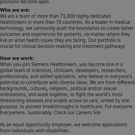
positions become open.
Who we are:
We are a team of more than 73,000 highly dedicated
Healthineers in more than 70 countries. As a leader in medical
technology, we constantly push the boundaries to create better
outcomes and experiences for patients, no matter where they
live or what health issues they are facing. Our portfolio is
crucial for clinical decision-making and treatment pathways
How we work:
When you join Siemens Healthineers, you become one in a
global team of scientists, clinicians, developers, researchers,
professionals, and skilled specialists, who believe in everyone’s
potential to contribute with diverse ideas. We are from different
backgrounds, cultures, religions, political and/or sexual
orientations, and work together, to fight the world’s most
threatening diseases and enable access to care, united by one
purpose: to pioneer breakthroughs in healthcare. For everyone.
Everywhere. Sustainably. Check our Careers Site
As an equal opportunity employer, we welcome applications
from individuals with disabilities.