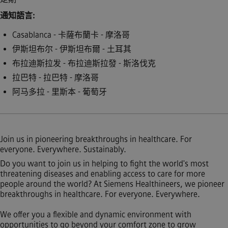
通知語言
Casablanca - 卡薩布蘭卡 - 摩洛哥
伊斯坦布尔 - 伊斯坦布爾 - 土耳其
布拉迪斯拉发 - 布拉迪斯拉發 - 斯洛伐克
拉巴特 - 拉巴特 - 摩洛哥
阿马多拉 - 里斯本 - 葡萄牙
Join us in pioneering breakthroughs in healthcare. For
everyone. Everywhere. Sustainably.
Do you want to join us in helping to fight the world's most
threatening diseases and enabling access to care for more
people around the world? At Siemens Healthineers, we pioneer
breakthroughs in healthcare. For everyone. Everywhere.
We offer you a flexible and dynamic environment with
opportunities to go beyond your comfort zone to grow