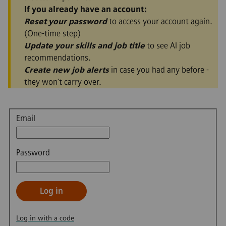
If you already have an account:
Reset your password
to access your account again.
(One-time step)
Update your skills and job title
to see AI job
recommendations.
Create new job alerts
in case you had any before -
they won't carry over.
Login
Email
Password
Log in
Log in with a code