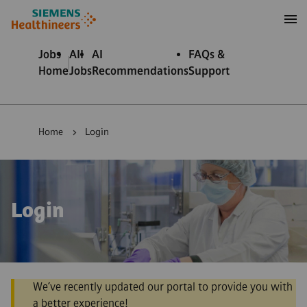
to content
to footer
Jobs
All
AI
FAQs &
Home
Jobs
Recommendations
Support
Home
Login
Login
We’ve recently updated our portal to provide you with
a better experience!