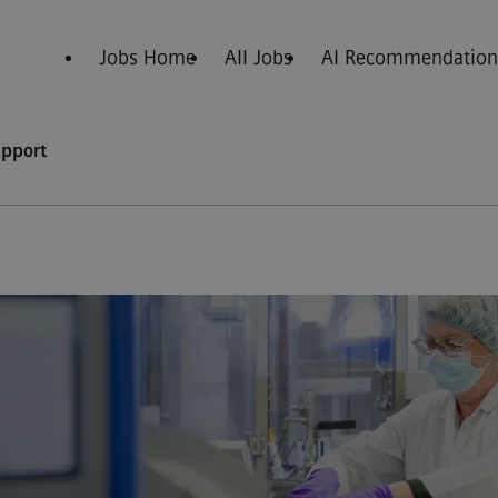
Jobs Home
All Jobs
AI Recommendation
upport