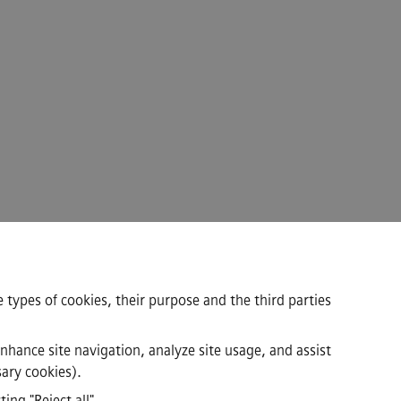
 types of cookies, their purpose and the third parties
enhance site navigation, analyze site usage, and assist
sary cookies).
ing "Reject all"
.