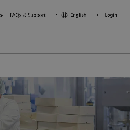
s
FAQs & Support
English
Login