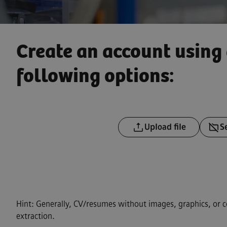
Create an account using 
following options:
Upload CV file
Upload 
Upload file
S
Upload 
Hint: Generally, CV/resumes without images, graphics, or 
extraction.