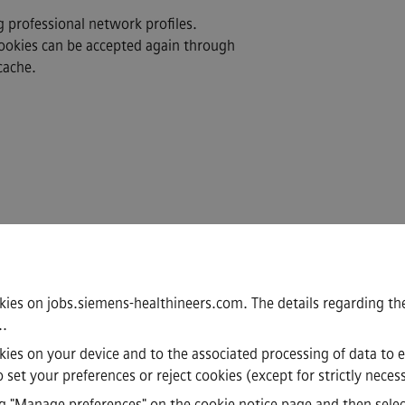
g professional network profiles.
Cookies can be accepted again through
cache.
kies on jobs.siemens-healthineers.com. The details regarding the
.
.
ookies on your device and to the associated processing of data to 
set your preferences or reject cookies (except for strictly neces
·
·
·
·
acy Notice
Cookie notice
Terms of Use
Digital ID
Whistleblowing
 "Manage preferences" on the cookie notice page and then select