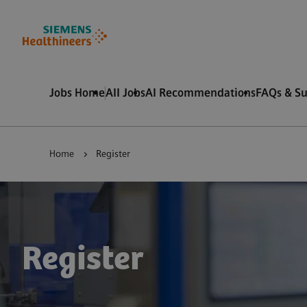
 content
 footer
Jobs Home
All Jobs
AI Recommendations
FAQs & S
Home
Register
Register