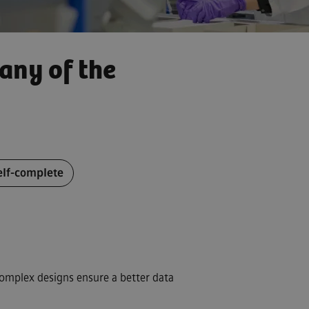
any of the
CV later
elf-complete
CV from LinkedIn
complex designs ensure a better data