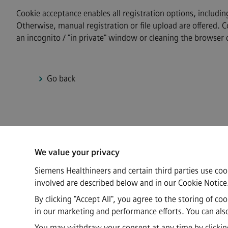
Cookie acceptance enables all registration options, includin
Otherwise, manual registration or file upload are offered. 
an incognito / "in private" window or cleaning the browser 
Go back
Connect
We value your privacy
Siemens Healthineers and certain third parties use coo
involved are described below and in our
Cookie Notice
By clicking "Accept All", you agree to the storing of c
in our marketing and performance efforts. You can also 
·
·
·
Siemens Healthineers AG © 2026
FAQs
Corporate Information
Priv
You may withdraw your consent at any time by clicking