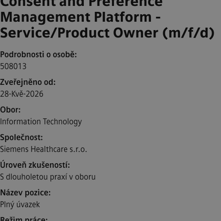
Consent and Preference
Management Platform -
Service/Product Owner (m/f/d)
Podrobnosti o osobě
508013
Zveřejněno od
28-Kvě-2026
Obor
Information Technology
Společnost
Siemens Healthcare s.r.o.
Úroveň zkušeností
S dlouholetou praxí v oboru
Název pozice
Plný úvazek
Režim práce