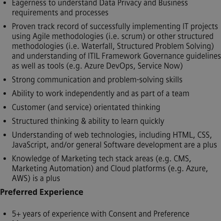
Eagerness to understand Data Privacy and Business
requirements and processes
Proven track record of successfully implementing IT projects
using Agile methodologies (i.e. scrum) or other structured
methodologies (i.e. Waterfall, Structured Problem Solving)
and understanding of ITIL Framework Governance guidelines
as well as tools (e.g. Azure DevOps, Service Now)
Strong communication and problem-solving skills
Ability to work independently and as part of a team
Customer (and service) orientated thinking
Structured thinking & ability to learn quickly
Understanding of web technologies, including HTML, CSS,
JavaScript, and/or general Software development are a plus
Knowledge of Marketing tech stack areas (e.g. CMS,
Marketing Automation) and Cloud platforms (e.g. Azure,
AWS) is a plus
Preferred Experience
5+ years of experience with Consent and Preference