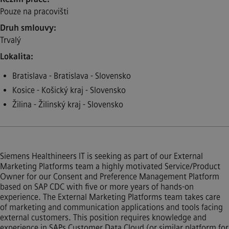
Pouze na pracovišti
Druh smlouvy
Trvalý
Lokalita
Bratislava - Bratislava - Slovensko
Kosice - Košický kraj - Slovensko
Žilina - Žilinský kraj - Slovensko
Siemens Healthineers IT is seeking as part of our External
Marketing Platforms team a highly motivated Service/Product
Owner for our Consent and Preference Management Platform
based on SAP CDC with five or more years of hands-on
experience. The External Marketing Platforms team takes care
of marketing and communication applications and tools facing
external customers. This position requires knowledge and
experience in SAPs Customer Data Cloud (or similar platform for