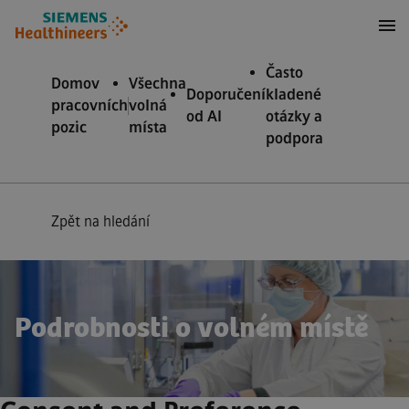
očit na obsah
očit na zápatí
Často
Domov
Všechna
Doporučení
kladené
pracovních
volná
od AI
otázky a
pozic
místa
podpora
Zpět na hledání
Podrobnosti o volném místě