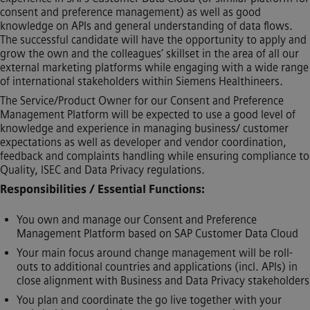
consent and preference management) as well as good
knowledge on APIs and general understanding of data flows.
The successful candidate will have the opportunity to apply and
grow the own and the colleagues’ skillset in the area of all our
external marketing platforms while engaging with a wide range
of international stakeholders within Siemens Healthineers.
The Service/Product Owner for our Consent and Preference
Management Platform will be expected to use a good level of
knowledge and experience in managing business/ customer
expectations as well as developer and vendor coordination,
feedback and complaints handling while ensuring compliance to
Quality, ISEC and Data Privacy regulations.
Responsibilities / Essential Functions:
You own and manage our Consent and Preference
Management Platform based on SAP Customer Data Cloud
Your main focus around change management will be roll-
outs to additional countries and applications (incl. APIs) in
close alignment with Business and Data Privacy stakeholders
You plan and coordinate the go live together with your