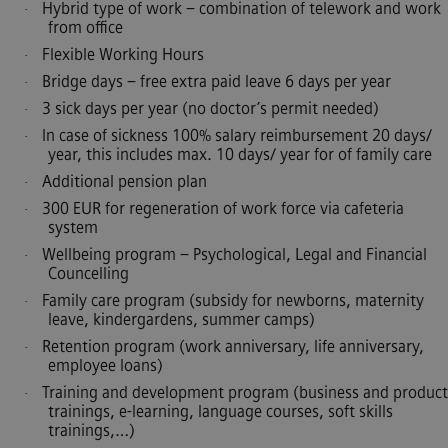
Hybrid type of work – combination of telework and work
·
from office
Flexible Working Hours
·
Bridge days – free extra paid leave 6 days per year
·
3 sick days per year (no doctor’s permit needed)
·
In case of sickness 100% salary reimbursement 20 days/
·
year, this includes max. 10 days/ year for of family care
Additional pension plan
·
300 EUR for regeneration of work force via cafeteria
·
system
Wellbeing program – Psychological, Legal and Financial
·
Councelling
Family care program (subsidy for newborns, maternity
·
leave, kindergardens, summer camps)
Retention program (work anniversary, life anniversary,
·
employee loans)
Training and development program (business and product
·
trainings, e-learning, language courses, soft skills
trainings,…)