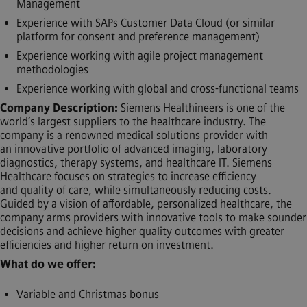
Management
Experience with SAPs Customer Data Cloud (or similar
platform for consent and preference management)
Experience working with agile project management
methodologies
Experience working with global and cross-functional teams
Company Description:
Siemens Healthineers is one of the
world’s largest suppliers to the healthcare industry. The
company is a renowned medical solutions provider with
an innovative portfolio of advanced imaging, laboratory
diagnostics, therapy systems, and healthcare IT. Siemens
Healthcare focuses on strategies to increase efficiency
and quality of care, while simultaneously reducing costs.
Guided by a vision of affordable, personalized healthcare, the
company arms providers with innovative tools to make sounder
decisions and achieve higher quality outcomes with greater
efficiencies and higher return on investment.
What do we offer:
Variable and Christmas bonus