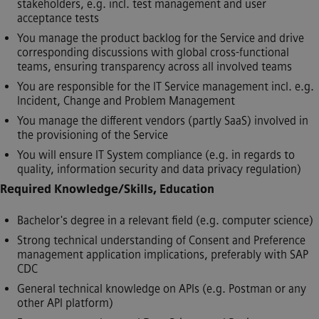
stakeholders, e.g. incl. test management and user
acceptance tests
You manage the product backlog for the Service and drive
corresponding discussions with global cross-functional
teams, ensuring transparency across all involved teams
You are responsible for the IT Service management incl. e.g.
Incident, Change and Problem Management
You manage the different vendors (partly SaaS) involved in
the provisioning of the Service
You will ensure IT System compliance (e.g. in regards to
quality, information security and data privacy regulation)
Required Knowledge/Skills, Education
Bachelor's degree in a relevant field (e.g. computer science)
Strong technical understanding of Consent and Preference
management application implications, preferably with SAP
CDC
General technical knowledge on APIs (e.g. Postman or any
other API platform)