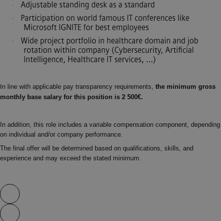
Adjustable standing desk as a standard
·
Participation on world famous IT conferences like
·
Microsoft IGNITE for best employees
Wide project portfolio in healthcare domain and job
·
rotation within company (Cybersecurity, Artificial
Intelligence, Healthcare IT services, …)
n line with applicable pay transparency requirements,
the minimum gross
I
monthly base salary for this position is 2 500€.
In addition, this role includes a variable compensation component, depending
on individual and/or company performance.
The final offer will be determined based on qualifications, skills, and
experience and may exceed the stated minimum.
Skip video slider