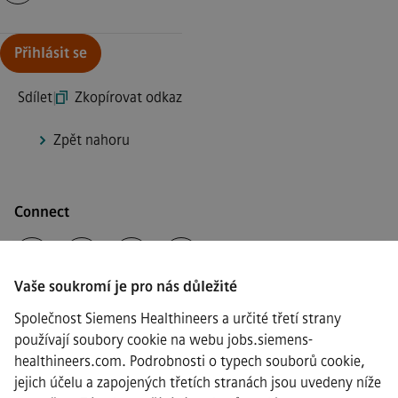
Continue with page content
Přihlásit se
Sdílet
|
Zkopírovat odkaz
Zpět nahoru
Connect
Vaše soukromí je pro nás důležité
·
Siemens Healthineers AG © 2026
Společnost Siemens Healthineers a určité třetí strany
Často kladené otázky
používají soubory cookie na webu jobs.siemens-
·
healthineers.com. Podrobnosti o typech souborů cookie,
Informace o společnosti
jejich účelu a zapojených třetích stranách jsou uvedeny níže
·