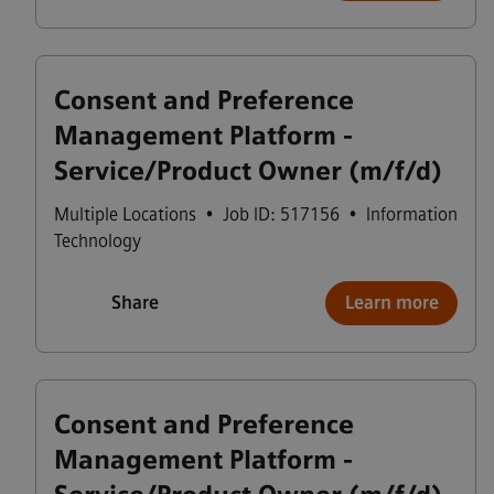
Consent and Preference
Management Platform -
Service/Product Owner (m/f/d)
Multiple Locations
•
Job ID: 517156
•
Information
Technology
Share
Learn more
Consent and Preference
Management Platform -