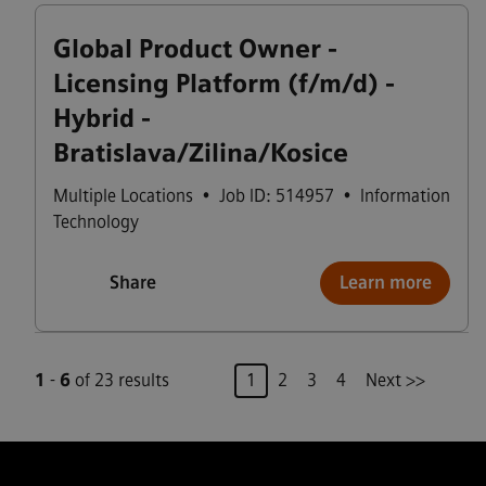
Global Product Owner -
Licensing Platform (f/m/d) -
Hybrid -
Bratislava/Zilina/Kosice
Multiple Locations
•
Job ID: 514957
•
Information
Technology
Share
Learn more
Page
1
-
6
of 23 results
1
2
3
4
Next >>