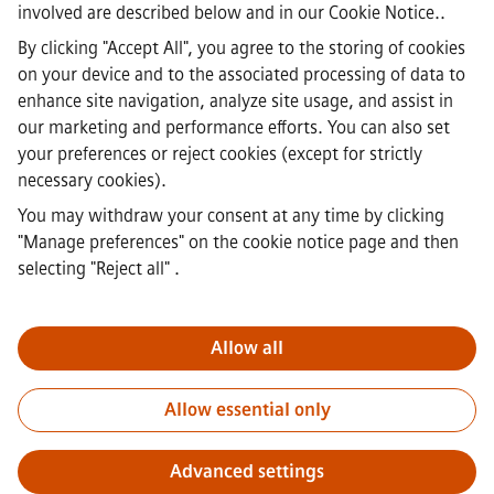
involved are described below and in our
Cookie Notice.
.
Corporate Information
·
By clicking "Accept All", you agree to the storing of cookies
Privacy Notice
on your device and to the associated processing of data to
·
enhance site navigation, analyze site usage, and assist in
Cookie notice
·
our marketing and performance efforts. You can also set
Terms of Use
your preferences or reject cookies (except for strictly
·
necessary cookies).
Digital ID
·
You may withdraw your consent at any time by clicking
Whistleblowing
"Manage preferences" on the cookie notice page and then
selecting "Reject all"
.
Important Note:
For all job applicants looking to join us, please
note Siemens Healthineers does not ask for fees prior/during/after
Allow all
the application process. We do not ask for banking details or
personal financial information in return for the assurance of
Allow essential only
employment. Similarly, please do not open documents in e-mails
that appear to be sent by a Siemens recruiter unless you are sure
you are being contacted by one of our professionals for an active
Advanced settings
application process.