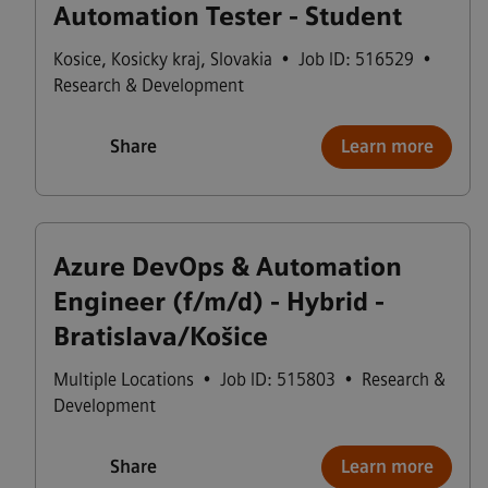
Automation Tester - Student
Kosice
,
Kosicky kraj
,
Slovakia
•
Job ID: 516529
•
Research & Development
Share
Learn more
Azure DevOps & Automation
Engineer (f/m/d) - Hybrid -
Bratislava/Košice
Multiple Locations
•
Job ID: 515803
•
Research &
Development
Share
Learn more