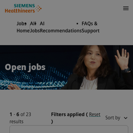
to content
to footer
Jobs
All
AI
FAQs &
Home
Jobs
Recommendations
Support
Open jobs
1
-
6
of 23
Filters applied
(
Reset
Sort by
results
)