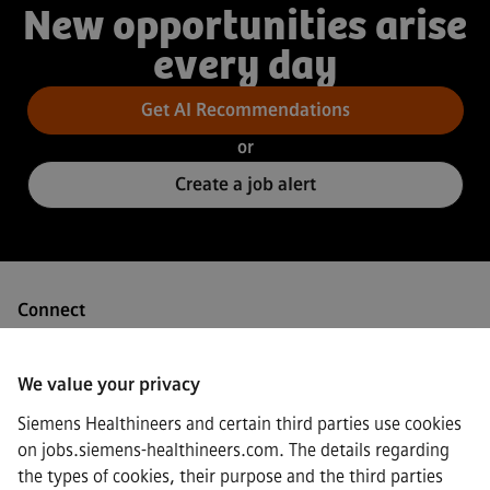
New opportunities arise
every day
Get AI Recommendations
or
Create a job alert
Connect
We value your privacy
Siemens Healthineers and certain third parties use cookies
·
Siemens Healthineers AG © 2026
on jobs.siemens-healthineers.com. The details regarding
FAQs
the types of cookies, their purpose and the third parties
·