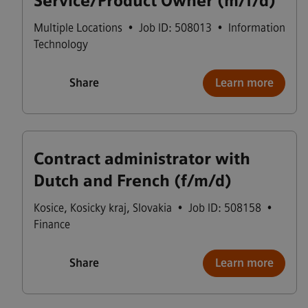
Service/Product Owner (m/f/d)
Multiple Locations
•
Job ID: 508013
•
Information
Technology
Share
Learn more
Contract administrator with
Dutch and French (f/m/d)
Kosice
,
Kosicky kraj
,
Slovakia
•
Job ID: 508158
•
Finance
Share
Learn more