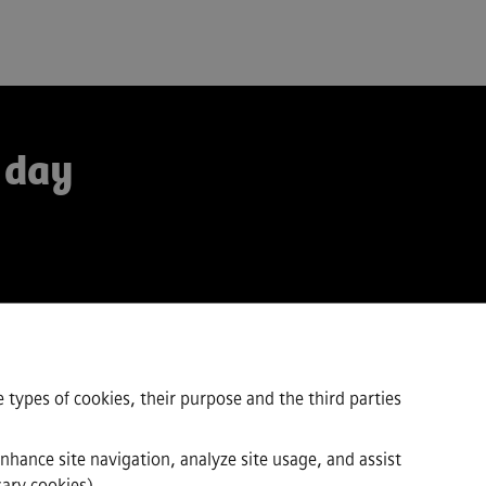
 day
 types of cookies, their purpose and the third parties
enhance site navigation, analyze site usage, and assist
sary cookies).