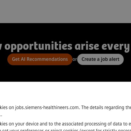
 opportunities arise every
Get AI Recommendations
or
Create a job alert
kies on jobs.siemens-healthineers.com. The details regarding the
.
.
ookies on your device and to the associated processing of data to 
set your preferences or reject cookies (except for strictly neces