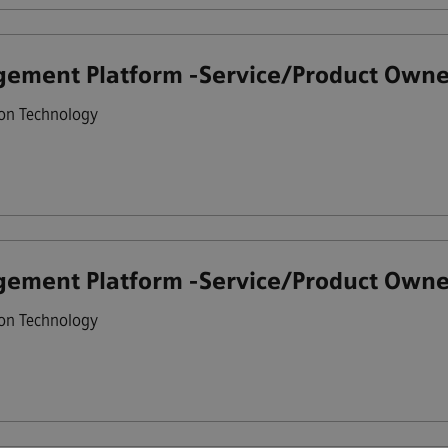
ement Platform -Service/Product Owne
on Technology
ement Platform -Service/Product Owne
on Technology