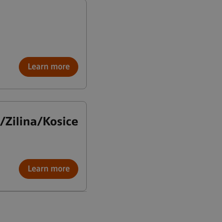
Learn more
a/Zilina/Kosice
Learn more