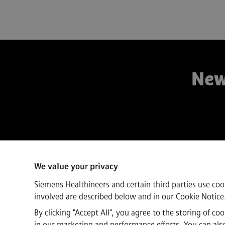
New
Connect
We value your privacy
Siemens Healthineers and certain third parties use coo
involved are described below and in our
Cookie Notice
By clicking "Accept All", you agree to the storing of c
in our marketing and performance efforts. You can also 