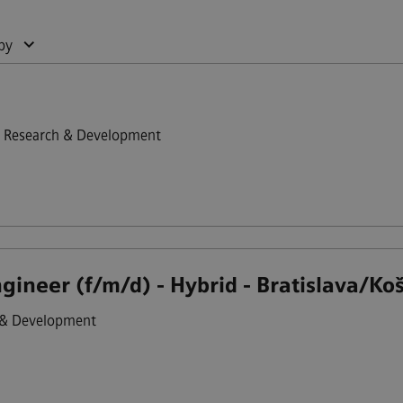
by
Research & Development
ineer (f/m/d) - Hybrid - Bratislava/Koš
 & Development