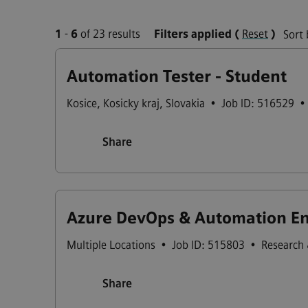
1
-
6
of 23 results
Filters applied
(
Reset
)
Sort 
Automation Tester - Student
Kosice
,
Kosicky kraj
,
Slovakia
•
Job ID: 516529
•
Share
Azure DevOps & Automation Eng
Multiple Locations
•
Job ID: 515803
•
Research
Share