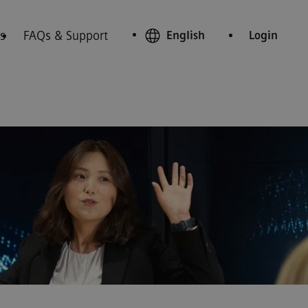
s
FAQs & Support
English
Login