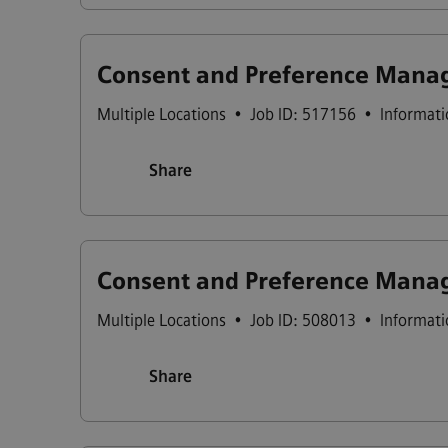
Consent and Preference Manag
Multiple Locations
•
Job ID: 517156
•
Informati
Share
Consent and Preference Manag
Multiple Locations
•
Job ID: 508013
•
Informati
Share