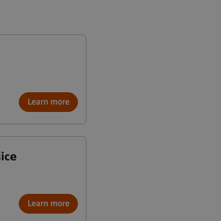
Learn more
ice
Learn more