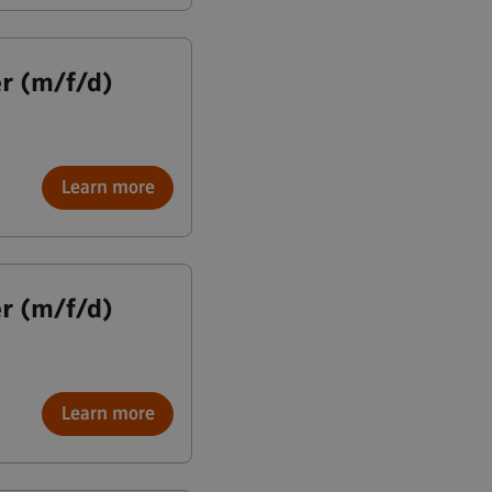
r (m/f/d)
Learn more
r (m/f/d)
Learn more