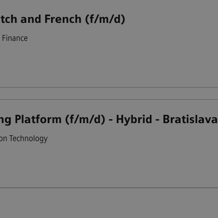
utch and French (f/m/d)
Finance
g Platform (f/m/d) - Hybrid - Bratislav
on Technology