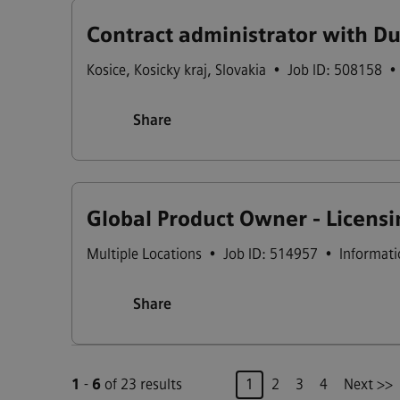
Contract administrator with D
Kosice
,
Kosicky kraj
,
Slovakia
•
Job ID: 508158
•
Share
Global Product Owner - Licensin
Multiple Locations
•
Job ID: 514957
•
Informati
Share
Page
1
-
6
of 23 results
1
2
3
4
Next >>