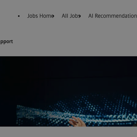
Jobs Home
All Jobs
AI Recommendation
upport