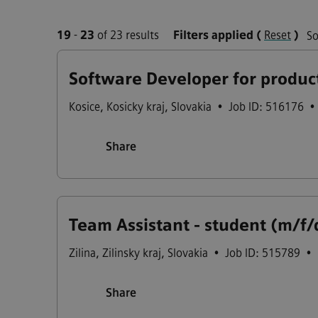
19
-
23
of 23 results
Filters applied
(
Reset
)
So
Software Developer for produc
Kosice
,
Kosicky kraj
,
Slovakia
•
Job ID: 516176
•
Share
Team Assistant - student (m/f/
Zilina
,
Zilinsky kraj
,
Slovakia
•
Job ID: 515789
•
Share