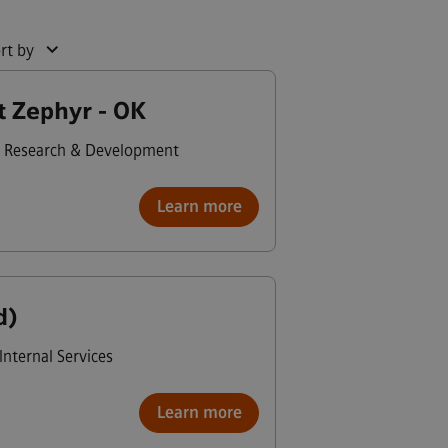
rt by
t Zephyr - OK
Research & Development
Learn more
d)
Internal Services
Learn more