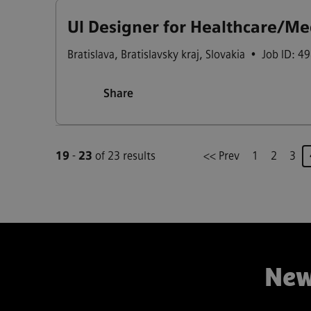
UI Designer for Healthcare/Me
Bratislava
,
Bratislavsky kraj
,
Slovakia
•
Job ID: 4
Share
19
-
23
of 23 results
<< Prev
1
2
3
New