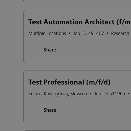
Test Automation Architect (f/m
Multiple Locations
•
Job ID: 491407
•
Research
Share
Test Professional (m/f/d)
Kosice
,
Kosicky kraj
,
Slovakia
•
Job ID: 511965
•
Share