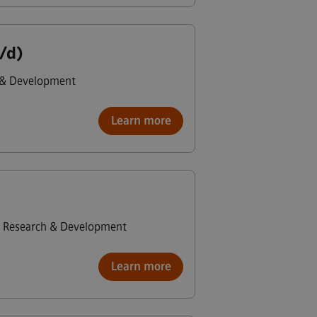
/d)
 & Development
Learn more
Research & Development
Learn more