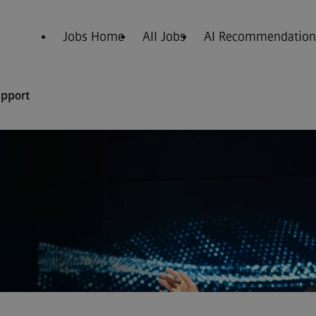
Jobs Home
All Jobs
AI Recommendation
upport