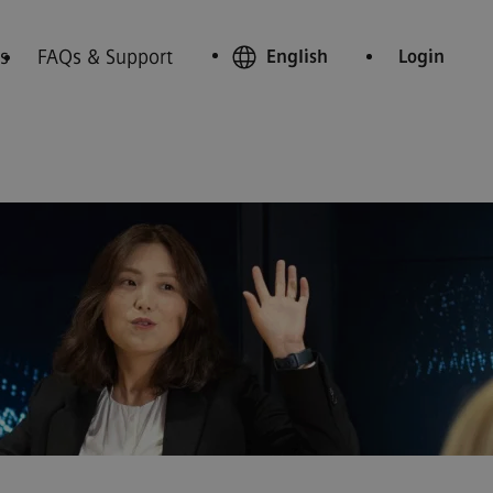
s
FAQs & Support
English
Login