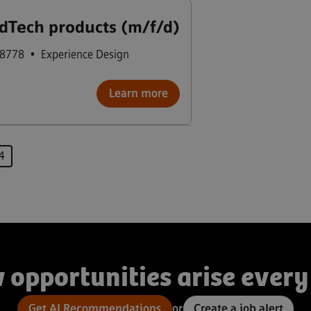
dTech products (m/f/d)
98778
•
Experience Design
Learn more
Page
4
 opportunities arise every
Get AI Recommendations
or
Create a job alert